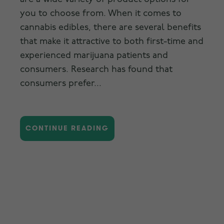
you to choose from. When it comes to
cannabis edibles, there are several benefits
that make it attractive to both first-time and
experienced marijuana patients and
consumers. Research has found that
consumers prefer...
CONTINUE READING