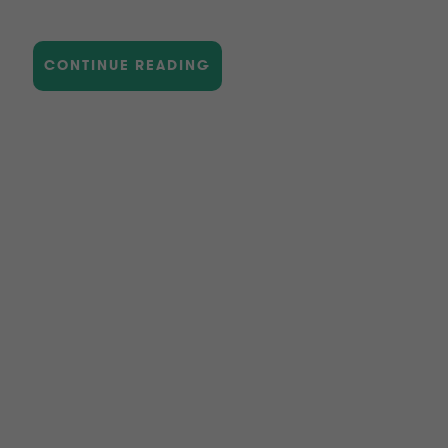
CONTINUE READING