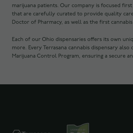
marijuana patients. Our company is focused firs
that are carefully curated to provide quality c
Doctor of Pharmacy, as well as the first cannabi
Each of our Ohio dispensaries offers its own uni
more. Every Terrasana cannabis dispensary also 
Marijuana Control Program, ensuring a secure and