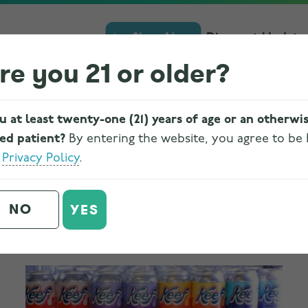
Shop Now
Discount Update
re you 21 or older?
u at least twenty-one (21) years of age or an otherwi
ied patient?
By entering the website, you agree to be
e
Privacy Policy
.
CBD vs. THC Cannabis-Infused
NO
YES
Drinks
Written on
July 17, 2023
. Posted in
Cannabis
,
Edibles
.