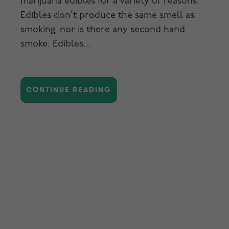
marijuana edibles for a variety of reasons.
Edibles don’t produce the same smell as
smoking, nor is there any second hand
smoke. Edibles...
CONTINUE READING