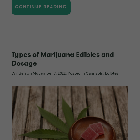
CONTINUE READING
Types of Marijuana Edibles and
Dosage
Written on
November 7, 2022
. Posted in
Cannabis
,
Edibles
.