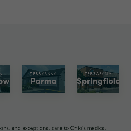
A
TERRASANA
TERRASANA
town
Parma
Springfield
ons, and exceptional care to Ohio’s medical