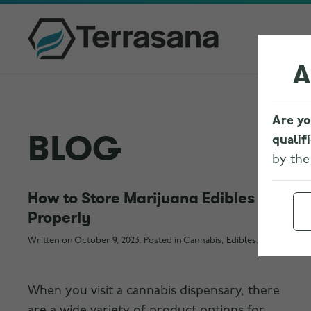
A
Are yo
BLOG
qualif
by th
How to Store Marijuana Edibles
Properly
Written on
October 9, 2023
. Posted in
Cannabis
,
Edibles
.
When you visit a cannabis dispensary, there
are a wide variety of product options for