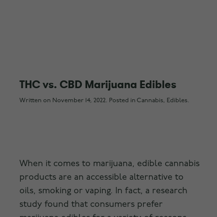
THC vs. CBD Marijuana Edibles
Written on
November 14, 2022
. Posted in
Cannabis
,
Edibles
.
When it comes to marijuana, edible cannabis
products are an accessible alternative to
oils, smoking or vaping. In fact, a research
study found that consumers prefer