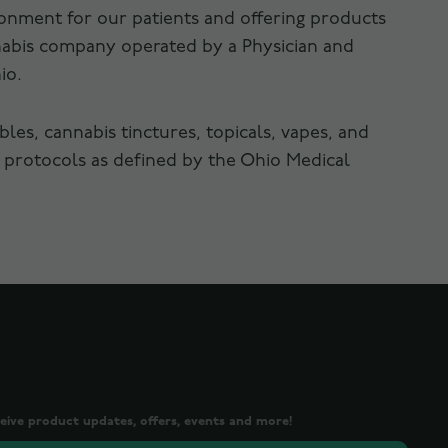
ronment for our patients and offering products
nnabis company operated by a Physician and
io.
es, cannabis tinctures, topicals, vapes, and
 protocols as defined by the Ohio Medical
ceive product updates, offers, events and more!