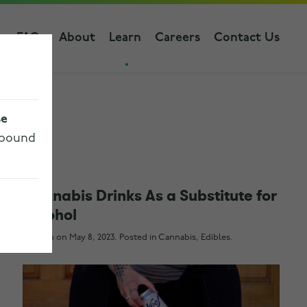
s
FAQs
About
Learn
Careers
Contact Us
se
 bound
Cannabis Drinks As a Substitute for
Alcohol
Written on
May 8, 2023
. Posted in
Cannabis
,
Edibles
.