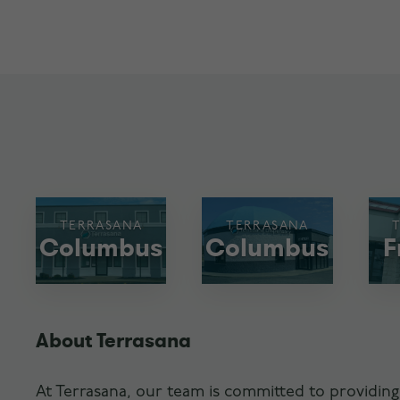
TERRASANA
TERRASANA
Columbus
Columbus
F
About Terrasana
At Terrasana, our team is committed to providing