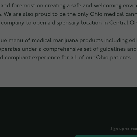
t and foremost on creating a safe and welcoming envi
are. We are also proud to be the only Ohio medical ca
s company to open a dispensary location in Central Oh
que menu of medical marijuana products including edibl
operates under a comprehensive set of guidelines and
 compliant experience for all of our Ohio patients.
Sign up to re