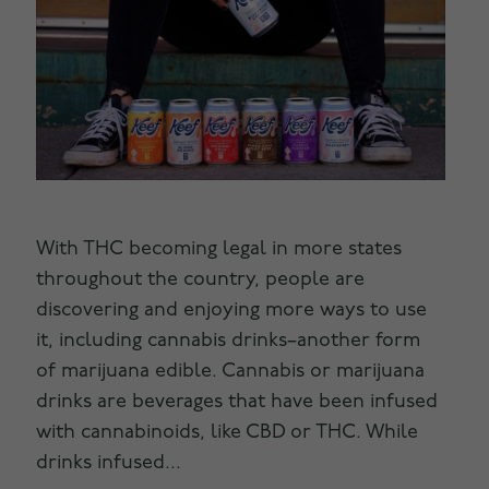
With THC becoming legal in more states
throughout the country, people are
discovering and enjoying more ways to use
it, including cannabis drinks–another form
of marijuana edible. Cannabis or marijuana
drinks are beverages that have been infused
with cannabinoids, like CBD or THC. While
drinks infused...