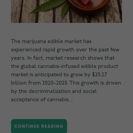
The marijuana edible market has
experienced rapid growth over the past few
years. In fact, market research shows that
the global cannabis-infused edible product
market is anticipated to grow by $25.27
billion from 2020–2025. This growth is driven
by the decriminalization and social
acceptance of cannabis...
CONTINUE READING