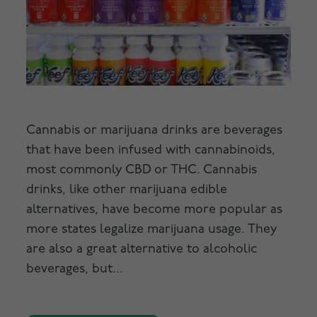
Cannabis or marijuana drinks are beverages
that have been infused with cannabinoids,
most commonly CBD or THC. Cannabis
drinks, like other marijuana edible
alternatives, have become more popular as
more states legalize marijuana usage. They
are also a great alternative to alcoholic
beverages, but...