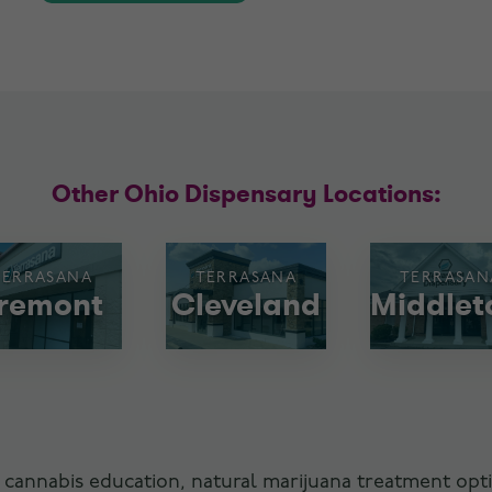
Other Ohio Dispensary Locations:
TERRASANA
TERRASANA
TERRASAN
remont
Cleveland
Middle
 cannabis education, natural marijuana treatment opti