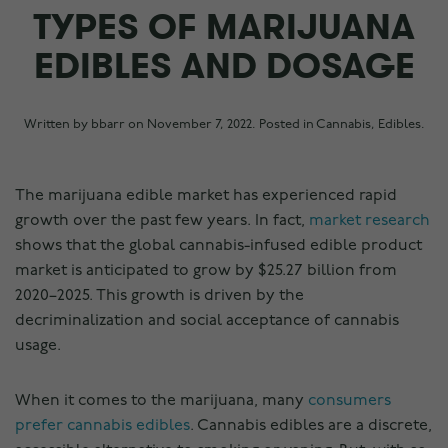
TYPES OF MARIJUANA
EDIBLES AND DOSAGE
Written by
bbarr
on
November 7, 2022
. Posted in
Cannabis
,
Edibles
.
The marijuana edible market has experienced rapid
growth over the past few years. In fact,
market research
shows that the global cannabis-infused edible product
market is anticipated to grow by $25.27 billion from
2020–2025. This growth is driven by the
decriminalization and social acceptance of cannabis
usage.
When it comes to the marijuana, many
consumers
prefer cannabis edibles
. Cannabis edibles are a discrete,