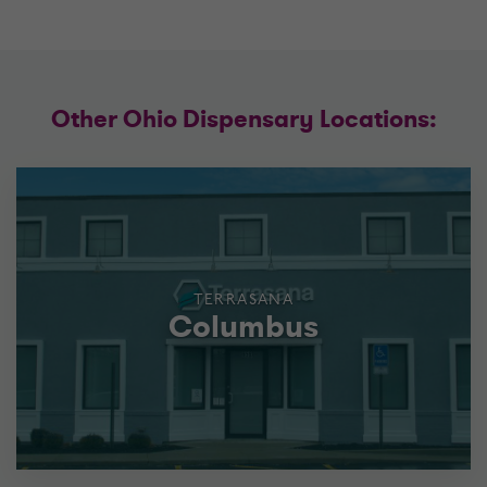
Other Ohio Dispensary Locations:
TERRASANA
Columbus