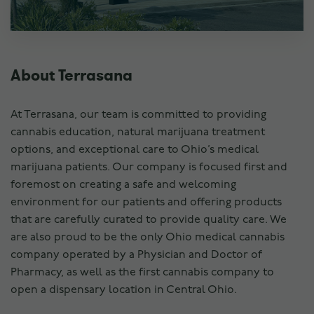
About Terrasana
At Terrasana, our team is committed to providing
cannabis education, natural marijuana treatment
options, and exceptional care to Ohio’s medical
marijuana patients. Our company is focused first and
foremost on creating a safe and welcoming
environment for our patients and offering products
that are carefully curated to provide quality care. We
are also proud to be the only Ohio medical cannabis
company operated by a Physician and Doctor of
Pharmacy, as well as the first cannabis company to
open a dispensary location in Central Ohio.