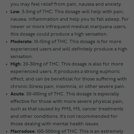
you may feel relief from pain, nausea and anxiety.
Low
: 3-5mg of THC. This dosage will help with pain,
nausea, inflammation and help you to fall asleep. For
newer or more infrequent medical marijuana users,
this dosage could produce a high sensation.
Moderate
: 10-15mg of THC. This dosage is for more
experienced users and will definitely produce a high
sensation.
High
: 20-30mg of THC. This dosage is also for more
experienced users. It produces a strong euphoric
effect, and can be beneficial for those suffering with
chronic illness pain, insomnia, or other severe pain.
Acute
: 50-100mg of THC. This dosage is especially
effective for those with more severe physical pain,
such as that caused by PMS, MS, cancer treatments
and other conditions. It’s not recommended for
those dealing with mental health issues.
Macrodose
: 100-500mg of THC. This is an extremely