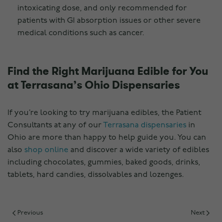
intoxicating dose, and only recommended for
patients with GI absorption issues or other severe
medical conditions such as cancer.
Find the Right Marijuana Edible for You
at Terrasana’s Ohio Dispensaries
If you’re looking to try marijuana edibles, the Patient
Consultants at any of our
Terrasana dispensaries
in
Ohio are more than happy to help guide you. You can
also
shop online
and discover a wide variety of edibles
including chocolates, gummies, baked goods, drinks,
tablets, hard candies, dissolvables and lozenges.
Previous
Next