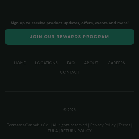
Sign up to receive product updates, offers, events and more!
JOIN OUR REWARDS PROGRAM
HOME
LOCATIONS
FAQ
ABOUT
CAREERS
CONTACT
©
2026
Terrasana Cannabis Co. | All rights reserved |
Privacy Policy
|
Terms
|
EULA
|
RETURN POLICY