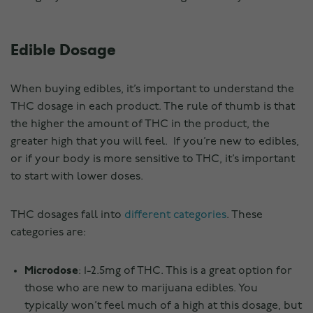
Edible Dosage
When buying edibles, it’s important to understand the
THC dosage in each product. The rule of thumb is that
the higher the amount of THC in the product, the
greater high that you will feel. If you’re new to edibles,
or if your body is more sensitive to THC, it’s important
to start with lower doses.
THC dosages fall into
different categories
. These
categories are:
Microdose
: 1-2.5mg of THC. This is a great option for
those who are new to marijuana edibles. You
typically won’t feel much of a high at this dosage, but