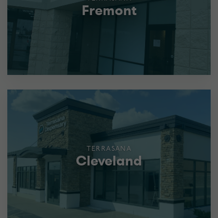
Fremont
TERRASANA
Cleveland