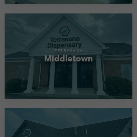
TERRASANA
Middletown