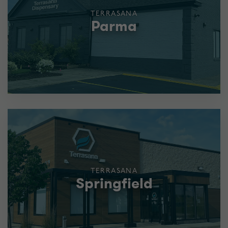
TERRASANA
Parma
TERRASANA
Springfield