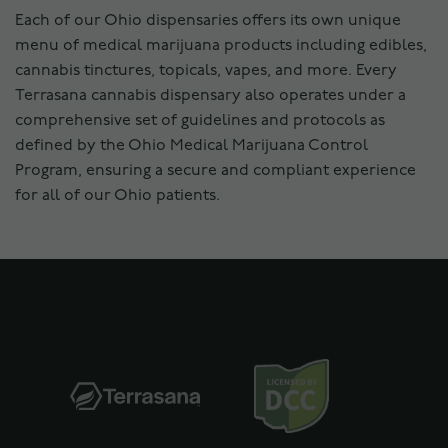
Each of our Ohio dispensaries offers its own unique
menu of medical marijuana products including edibles,
cannabis tinctures, topicals, vapes, and more. Every
Terrasana cannabis dispensary also operates under a
comprehensive set of guidelines and protocols as
defined by the Ohio Medical Marijuana Control
Program, ensuring a secure and compliant experience
for all of our Ohio patients.