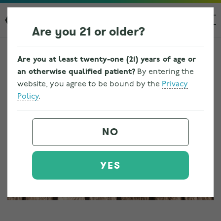
Are you 21 or older?
Are you at least twenty-one (21) years of age or
an otherwise qualified patient?
By entering the
website, you agree to be bound by the
Privacy
Policy
.
NO
YES