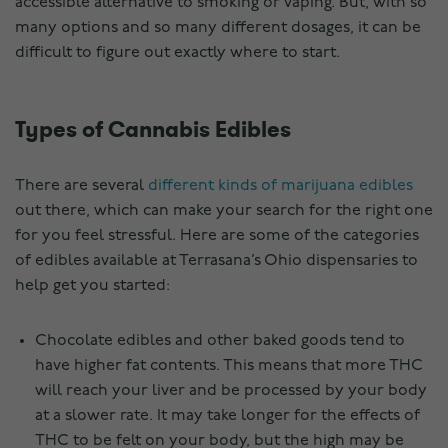
accessible alternative to smoking or vaping. But, with so
many options and so many different dosages, it can be
difficult to figure out exactly where to start.
Types of Cannabis Edibles
There are several
different kinds of marijuana edibles
out there, which can make your search for the right one
for you feel stressful. Here are some of the categories
of edibles available at Terrasana’s Ohio dispensaries to
help get you started:
Chocolate edibles and other baked goods tend to
have higher fat contents. This means that more THC
will reach your liver and be processed by your body
at a slower rate. It may take longer for the effects of
THC to be felt on your body, but the high may be