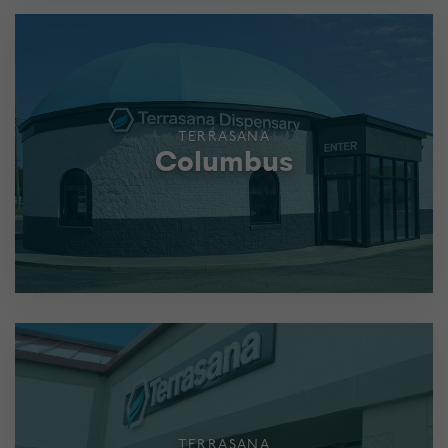
TERRASANA
Columbus
TERRASANA