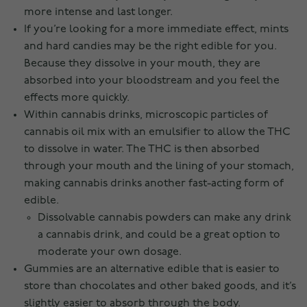
more intense and last longer.
If you’re looking for a more immediate effect, mints
and hard candies may be the right edible for you.
Because they dissolve in your mouth, they are
absorbed into your bloodstream and you feel the
effects more quickly.
Within cannabis drinks, microscopic particles of
cannabis oil mix with an emulsifier to allow the THC
to dissolve in water. The THC is then absorbed
through your mouth and the lining of your stomach,
making cannabis drinks another fast-acting form of
edible.
Dissolvable cannabis powders can make any drink
a cannabis drink, and could be a great option to
moderate your own dosage.
Gummies are an alternative edible that is easier to
store than chocolates and other baked goods, and it’s
slightly easier to absorb through the body.