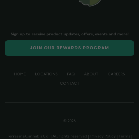
Sign up to receive product updates, offers, events and more!
JOIN OUR REWARDS PROGRAM
HOME
LOCATIONS
FAQ
ABOUT
CAREERS
CONTACT
©
2026
Terrasana Cannabis Co. | All rights reserved |
Privacy Policy
|
Terms
|