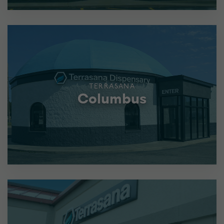
TERRASANA
Columbus