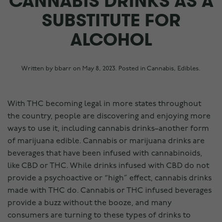
CANNABIS DRINKS AS A
SUBSTITUTE FOR
ALCOHOL
Written by
bbarr
on
May 8, 2023
. Posted in
Cannabis
,
Edibles
.
With THC becoming legal in more states throughout
the country, people are discovering and enjoying more
ways to use it, including cannabis drinks–another form
of marijuana edible. Cannabis or marijuana drinks are
beverages that have been infused with cannabinoids,
like CBD or THC. While drinks infused with CBD do not
provide a psychoactive or “high” effect, cannabis drinks
made with THC do. Cannabis or THC infused beverages
provide a buzz without the booze, and many
consumers are turning to these types of drinks to