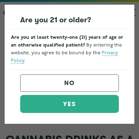
Are you 21 or older?
Are you at least twenty-one (21) years of age or
an otherwise qualified patient?
By entering the
website, you agree to be bound by the
Privacy
Policy
.
NO
YES