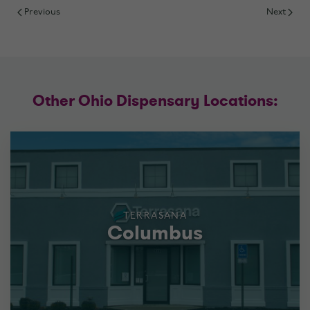
Previous
Next
Other Ohio Dispensary Locations:
TERRASANA
Columbus