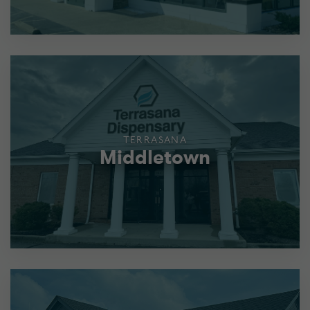
TERRASANA
Middletown