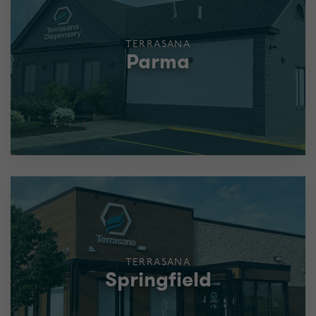
TERRASANA
Parma
TERRASANA
Springfield