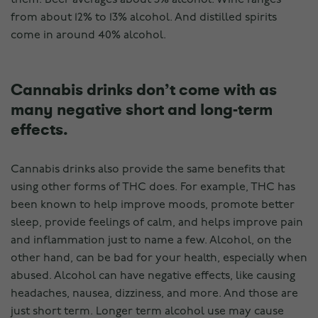
from about 12% to 13% alcohol. And distilled spirits
come in around 40% alcohol.
Cannabis drinks don’t come with as
many negative short and long-term
effects.
Cannabis drinks also provide the same benefits that
using other forms of THC does. For example, THC has
been known to help improve moods, promote better
sleep, provide feelings of calm, and helps improve pain
and inflammation just to name a few. Alcohol, on the
other hand, can be bad for your health, especially when
abused. Alcohol can have negative effects, like causing
headaches, nausea, dizziness, and more. And those are
just short term. Longer term alcohol use may cause