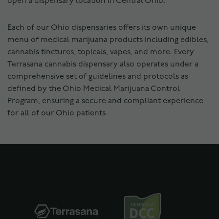
open a dispensary location in Central Ohio.
Each of our Ohio dispensaries offers its own unique
menu of medical marijuana products including edibles,
cannabis tinctures, topicals, vapes, and more. Every
Terrasana cannabis dispensary also operates under a
comprehensive set of guidelines and protocols as
defined by the Ohio Medical Marijuana Control
Program, ensuring a secure and compliant experience
for all of our Ohio patients.