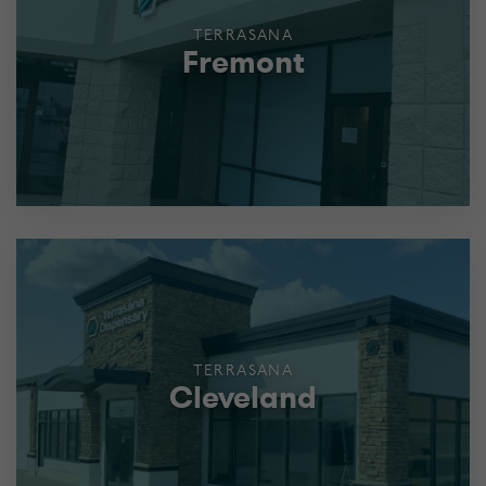
TERRASANA
Fremont
TERRASANA
Cleveland