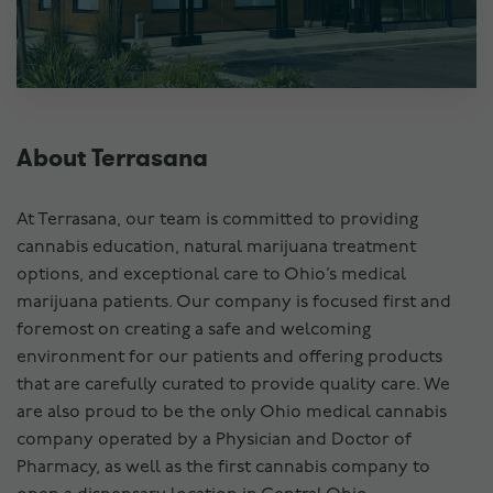
About Terrasana
At Terrasana, our team is committed to providing
cannabis education, natural marijuana treatment
options, and exceptional care to Ohio’s medical
marijuana patients. Our company is focused first and
foremost on creating a safe and welcoming
environment for our patients and offering products
that are carefully curated to provide quality care. We
are also proud to be the only Ohio medical cannabis
company operated by a Physician and Doctor of
Pharmacy, as well as the first cannabis company to