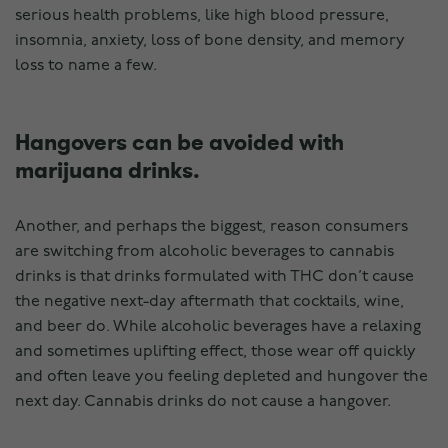
serious health problems, like high blood pressure,
insomnia, anxiety, loss of bone density, and memory
loss to name a few.
Hangovers can be avoided with
marijuana drinks.
Another, and perhaps the biggest, reason consumers
are switching from alcoholic beverages to cannabis
drinks is that drinks formulated with THC don’t cause
the negative next-day aftermath that cocktails, wine,
and beer do. While alcoholic beverages have a relaxing
and sometimes uplifting effect, those wear off quickly
and often leave you feeling depleted and hungover the
next day. Cannabis drinks do not cause a hangover.