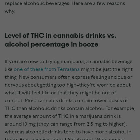
replace alcoholic beverages. Here are a few reasons
why.
Level of THC in cannabis drinks vs.
alcohol percentage in booze
If you are new to trying marijuana, a cannabis beverage
like
one of these from Terrasana
might be just the right
thing. New consumers often express feeling anxious or
nervous about getting too high–they’re worried about
what it will feel like or that they might be out of
control. Most cannabis drinks contain lower doses of
THC than alcoholic drinks contain alcohol. For example,
the average amount of THC in a marijuana drink is
around 10 mg (they can range from 2.5 mg to higher),
whereas alcoholic drinks tend to have more alcohol in
them. Beer averages about 5% alcohol. Wine ranges