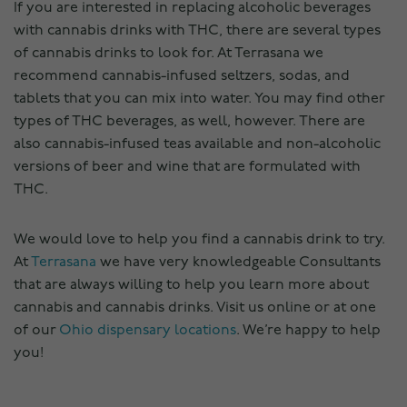
If you are interested in replacing alcoholic beverages
with cannabis drinks with THC, there are several types
of cannabis drinks to look for. At Terrasana we
recommend cannabis-infused seltzers, sodas, and
tablets that you can mix into water. You may find other
types of THC beverages, as well, however. There are
also cannabis-infused teas available and non-alcoholic
versions of beer and wine that are formulated with
THC.
We would love to help you find a cannabis drink to try.
At
Terrasana
we have very knowledgeable Consultants
that are always willing to help you learn more about
cannabis and cannabis drinks. Visit us online or at one
of our
Ohio dispensary locations
. We’re happy to help
you!