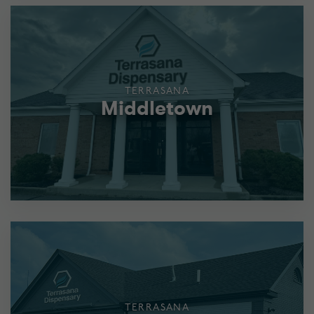
TERRASANA
Middletown
TERRASANA