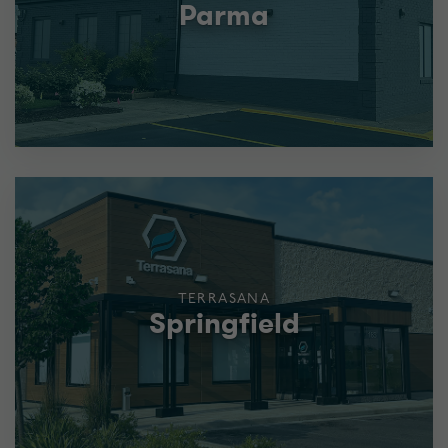
Parma
TERRASANA
Springfield