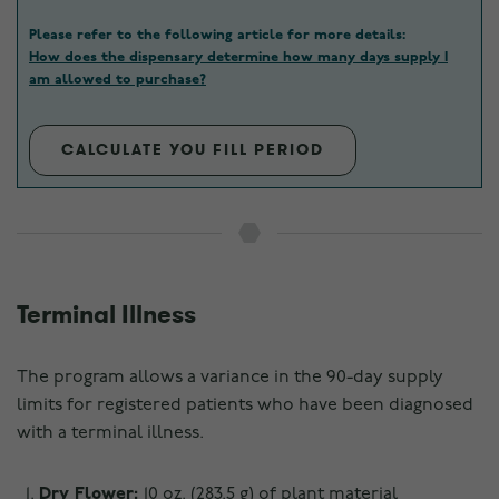
Please refer to the following article for more details:
How does the dispensary determine how many days supply I
am allowed to purchase?
CALCULATE YOU FILL PERIOD
Terminal Illness
The program allows a variance in the 90-day supply
limits for registered patients who have been diagnosed
with a terminal illness.
Dry Flower:
10 oz. (283.5 g) of plant material