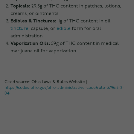
Topicals:
29.5g of THC content in patches, lotions,
creams, or ointments
Edibles & Tinctures:
11g of THC content in oil,
tincture
, capsule, or
edible
form for oral
administration
Vaporization Oils:
59g of THC content in medical
marijuana oil for vaporization.
Cited source: Ohio Laws & Rules Website |
https://codes.ohio.gov/ohio-administrative-code/rule-3796:8-2-
04