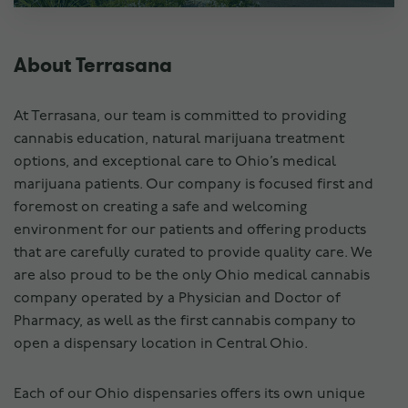
About Terrasana
At Terrasana, our team is committed to providing
cannabis education, natural marijuana treatment
options, and exceptional care to Ohio’s medical
marijuana patients. Our company is focused first and
foremost on creating a safe and welcoming
environment for our patients and offering products
that are carefully curated to provide quality care. We
are also proud to be the only Ohio medical cannabis
company operated by a Physician and Doctor of
Pharmacy, as well as the first cannabis company to
open a dispensary location in Central Ohio.
Each of our Ohio dispensaries offers its own unique