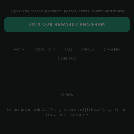
Sign up to receive product updates, offers, events and more!
JOIN OUR REWARDS PROGRAM
HOME
LOCATIONS
FAQ
ABOUT
CAREERS
CONTACT
©
2026
Terrasana Cannabis Co. | All rights reserved |
Privacy Policy
|
Terms
|
EULA
|
RETURN POLICY