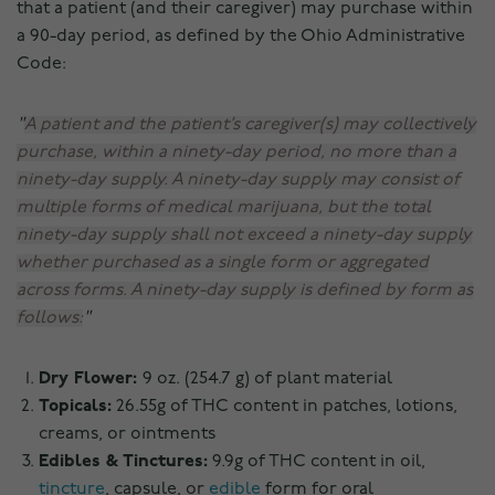
that a patient (and their caregiver) may purchase within
a 90-day period, as defined by the Ohio Administrative
Code:
A patient and the patient’s caregiver(s) may collectively
purchase, within a ninety-day period, no more than a
ninety-day supply. A ninety-day supply may consist of
multiple forms of medical marijuana, but the total
ninety-day supply shall not exceed a ninety-day supply
whether purchased as a single form or aggregated
across forms. A ninety-day supply is defined by form as
follows:
Dry Flower:
9 oz. (254.7 g) of plant material
Topicals:
26.55g of THC content in patches, lotions,
creams, or ointments
Edibles & Tinctures:
9.9g of THC content in oil,
tincture
, capsule, or
edible
form for oral