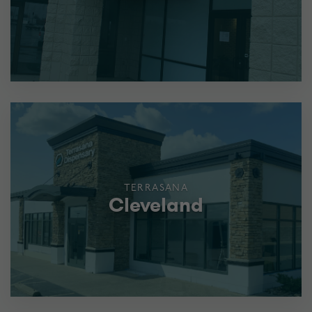
TERRASANA
Cleveland