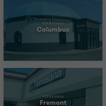
TERRASANA
Columbus
TERRASANA
Fremont