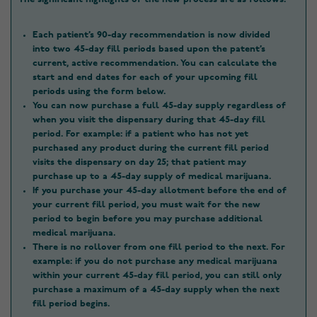
Each patient’s 90-day recommendation is now divided
into two 45-day fill periods based upon the patent’s
current, active recommendation. You can calculate the
start and end dates for each of your upcoming fill
periods using the form below.
You can now purchase a full 45-day supply regardless of
when you visit the dispensary during that 45-day fill
period. For example: if a patient who has not yet
purchased any product during the current fill period
visits the dispensary on day 25; that patient may
purchase up to a 45-day supply of medical marijuana.
If you purchase your 45-day allotment before the end of
your current fill period, you must wait for the new
period to begin before you may purchase additional
medical marijuana.
There is no rollover from one fill period to the next. For
example: if you do not purchase any medical marijuana
within your current 45-day fill period, you can still only
purchase a maximum of a 45-day supply when the next
fill period begins.