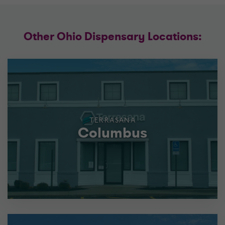
Other Ohio Dispensary Locations:
TERRASANA
Columbus