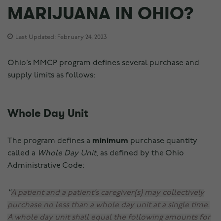
MARIJUANA IN OHIO?
Last Updated: February 24, 2023
Ohio’s MMCP program defines several purchase and
supply limits as follows:
Whole Day Unit
The program defines a
minimum
purchase quantity
called a
Whole Day Unit
, as defined by the Ohio
Administrative Code:
A patient and a patient’s caregiver(s) may collectively
purchase no less than a whole day unit at a single time.
A whole day unit shall equal the following amounts for