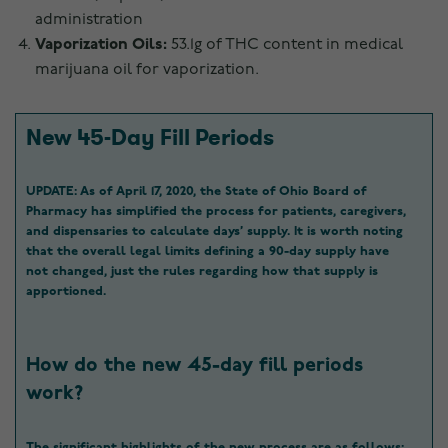
administration
Vaporization Oils:
53.1g of THC content in medical
marijuana oil for vaporization.
New 45-Day Fill Periods
UPDATE:
As of April 17, 2020, the State of Ohio Board of
Pharmacy has simplified the process for patients, caregivers,
and dispensaries to calculate days’ supply. It is worth noting
that the overall legal limits defining a 90-day supply have
not changed, just the rules regarding how that supply is
apportioned.
How do the new 45-day fill periods
work?
The significant highlights of the new process are as follows: