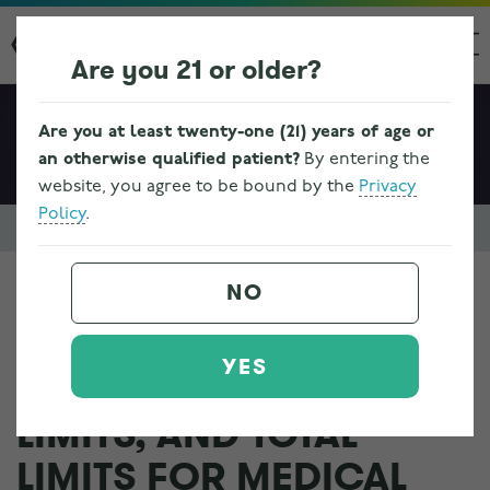
Are you 21 or older?
Are you at least twenty-one (21) years of age or
an otherwise qualified patient?
By entering the
website, you agree to be bound by the
Privacy
Policy
.
Resources & FAQs
Ohio Medical Marijuana Program Information
NO
WHAT ARE THE SUPPLY
YES
LIMITS, PURCHASE
LIMITS, AND TOTAL
LIMITS FOR MEDICAL