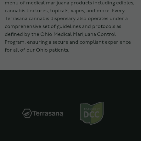
menu of medical marijuana products including edibles,
cannabis tinctures, topicals, vapes, and more. Every
Terrasana cannabis dispensary also operates under a
comprehensive set of guidelines and protocols as
defined by the Ohio Medical Marijuana Control
Program, ensuring a secure and compliant experience
for all of our Ohio patients.