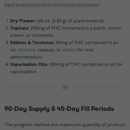
each authorized form of medical marijuana:
Dry Flower:
1/10 oz. (2.83 g) of plant material
Topicals:
295mg of THC contained in a patch, lotion,
cream, or ointment;
Edibles & Tinctures:
110mg of THC contained in an
oil,
tincture
, capsule, or
edible
for oral
administration;
Vaporization Oils:
590mg of THC contained in oil for
vaporization.
90-Day Supply & 45-Day Fill Periods
The program defines the maximum quantity of product