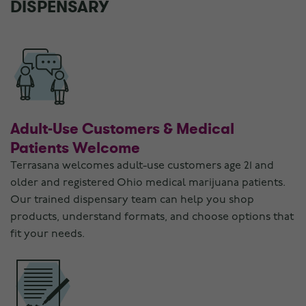
DISPENSARY
Adult-Use Customers & Medical
Patients Welcome
Terrasana welcomes adult-use customers age 21 and
older and registered Ohio medical marijuana patients.
Our trained dispensary team can help you shop
products, understand formats, and choose options that
fit your needs.