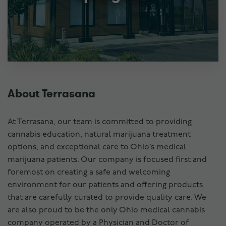
About Terrasana
At Terrasana, our team is committed to providing
cannabis education, natural marijuana treatment
options, and exceptional care to Ohio’s medical
marijuana patients. Our company is focused first and
foremost on creating a safe and welcoming
environment for our patients and offering products
that are carefully curated to provide quality care. We
are also proud to be the only Ohio medical cannabis
company operated by a Physician and Doctor of