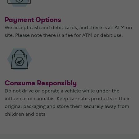
Payment Options
We accept cash and debit cards, and there is an ATM on
site. Please note there is a fee for ATM or debit use.
Consume Responsibly
Do not drive or operate a vehicle while under the
influence of cannabis. Keep cannabis products in their
original packaging and store them securely away from
children and pets.