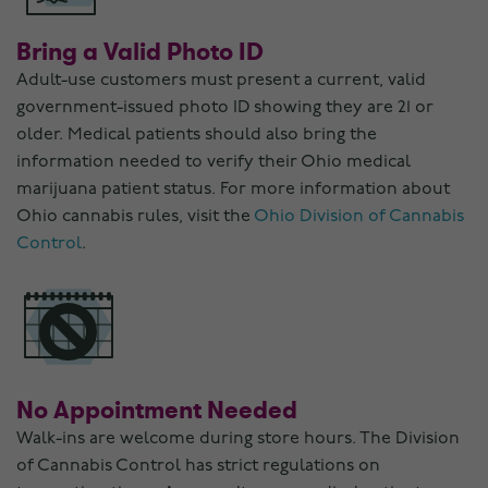
Bring a Valid Photo ID
Adult-use customers must present a current, valid
government-issued photo ID showing they are 21 or
older. Medical patients should also bring the
information needed to verify their Ohio medical
marijuana patient status. For more information about
Ohio cannabis rules, visit the
Ohio Division of Cannabis
Control
.
No Appointment Needed
Walk-ins are welcome during store hours. The Division
of Cannabis Control has strict regulations on