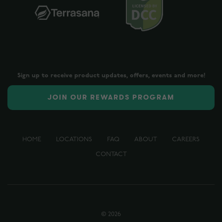
Sign up to receive product updates, offers, events and more!
JOIN OUR REWARDS PROGRAM
HOME
LOCATIONS
FAQ
ABOUT
CAREERS
CONTACT
©
2026