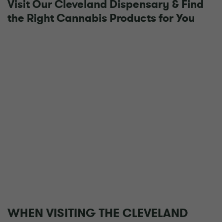
Visit Our Cleveland Dispensary & Find
the Right Cannabis Products for You
WHEN VISITING THE CLEVELAND