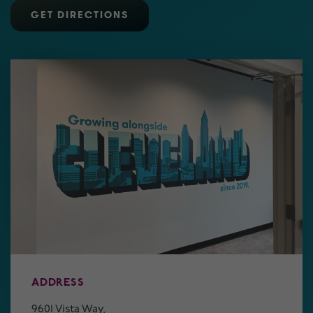
GET DIRECTIONS
ADDRESS
9601 Vista Way,