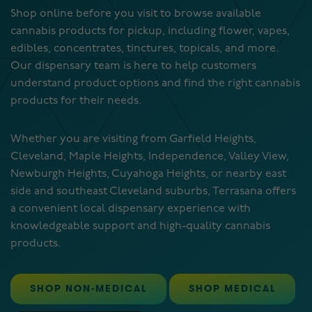
Shop online before you visit to browse available
cannabis products for pickup, including flower, vapes,
edibles, concentrates, tinctures, topicals, and more.
Our dispensary team is here to help customers
understand product options and find the right cannabis
products for their needs.
Whether you are visiting from Garfield Heights,
Cleveland, Maple Heights, Independence, Valley View,
Newburgh Heights, Cuyahoga Heights, or nearby east
side and southeast Cleveland suburbs, Terrasana offers
a convenient local dispensary experience with
knowledgeable support and high-quality cannabis
products.
SHOP NON-MEDICAL
SHOP MEDICAL