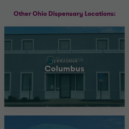
Other Ohio Dispensary Locations:
TERRASANA
Columbus