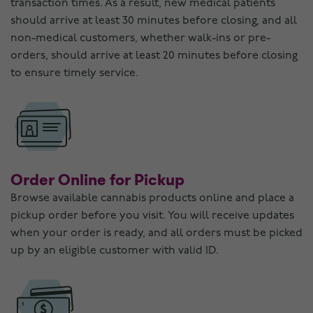
transaction times. As a result, new medical patients
should arrive at least 30 minutes before closing, and all
non-medical customers, whether walk-ins or pre-
orders, should arrive at least 20 minutes before closing
to ensure timely service.
Order Online for Pickup
Browse available cannabis products online and place a
pickup order before you visit. You will receive updates
when your order is ready, and all orders must be picked
up by an eligible customer with valid ID.