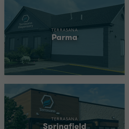
TERRASANA
Parma
TERRASANA
Springfield