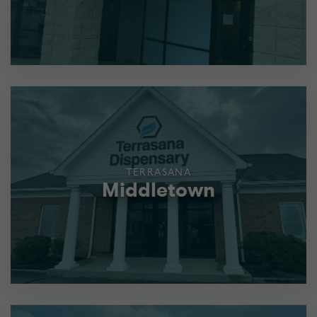
TERRASANA
Middletown