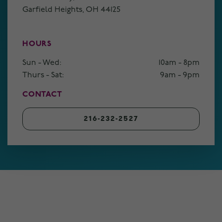
Garfield Heights, OH 44125
HOURS
Sun - Wed:
10am - 8pm
Thurs - Sat:
9am - 9pm
CONTACT
216-232-2527