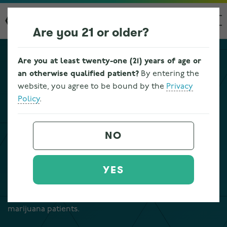
Are you 21 or older?
Are you at least twenty-one (21) years of age or
TERRASANA LOCATIONS
an otherwise qualified patient?
By entering the
website, you agree to be bound by the
Privacy
GARFIELD HEIGHTS
Policy
.
DISPENSARY NEAR CLEVELAND
NO
Terrasana’s Garfield Heights dispensary is located at
9601 Vista Way in Garfield Heights, Ohio, just south of
YES
Cleveland and near I-480 in Cuyahoga County. Our
licensed Ohio dispensary serves adult-use customers
age 21 and older, as well as registered Ohio medical
marijuana patients.