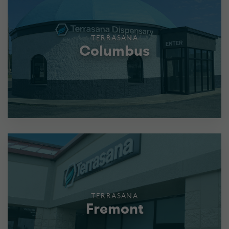
TERRASANA
Columbus
TERRASANA
Fremont