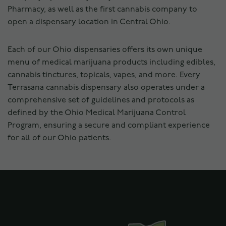
Pharmacy, as well as the first cannabis company to
open a dispensary location in Central Ohio.
Each of our Ohio dispensaries offers its own unique
menu of medical marijuana products including edibles,
cannabis tinctures, topicals, vapes, and more. Every
Terrasana cannabis dispensary also operates under a
comprehensive set of guidelines and protocols as
defined by the Ohio Medical Marijuana Control
Program, ensuring a secure and compliant experience
for all of our Ohio patients.