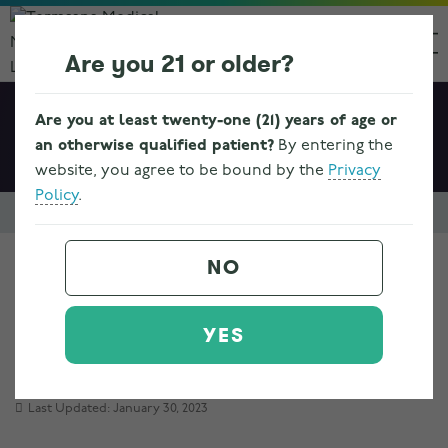
Are you 21 or older?
Are you at least twenty-one (21) years of age or
an otherwise qualified patient?
By entering the
website, you agree to be bound by the
Privacy
Policy
.
Resources & FAQs
Ohio Medical Marijuana Program Information
NO
HB 523 PROGRAM
YES
BASICS
Last Updated: January 30, 2023