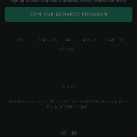
Sign up to receive product updates, offers, events and more!
JOIN OUR REWARDS PROGRAM
HOME
LOCATIONS
FAQ
ABOUT
CAREERS
CONTACT
©
2026
Terrasana Cannabis Co. | All rights reserved |
Privacy Policy
|
Terms
|
EULA
|
RETURN POLICY