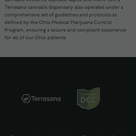
Terrasana cannabis dispensary also operates under a
comprehensive set of guidelines and protocols as
defined by the Ohio Medical Marijuana Control
Program, ensuring a secure and compliant experience
for all of our Ohio patients.