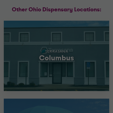
Other Ohio Dispensary Locations:
TERRASANA
Columbus