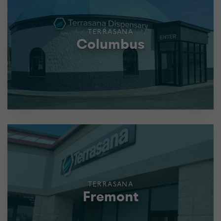
TERRASANA
Columbus
TERRASANA
Fremont