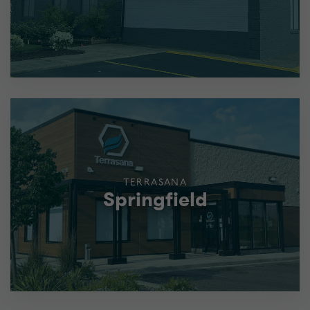
TERRASANA
Springfield