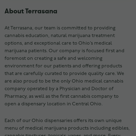
About Terrasana
At Terrasana, our team is committed to providing
cannabis education, natural marijuana treatment
options, and exceptional care to Ohio’s medical
marijuana patients. Our company is focused first and
foremost on creating a safe and welcoming
environment for our patients and offering products
that are carefully curated to provide quality care. We
are also proud to be the only Ohio medical cannabis
company operated by a Physician and Doctor of
Pharmacy, as well as the first cannabis company to
open a dispensary location in Central Ohio.
Each of our Ohio dispensaries offers its own unique
menu of medical marijuana products including edibles,
cannabis tinctures, topicals, vapes, and more. Every