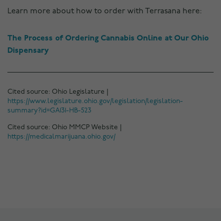
Learn more about how to order with Terrasana here:
The Process of Ordering Cannabis Online at Our Ohio
Dispensary
Cited source: Ohio Legislature |
https://www.legislature.ohio.gov/legislation/legislation-
summary?id=GA131-HB-523
Cited source: Ohio MMCP Website |
https://medicalmarijuana.ohio.gov/