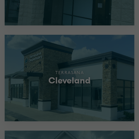
TERRASANA
Cleveland