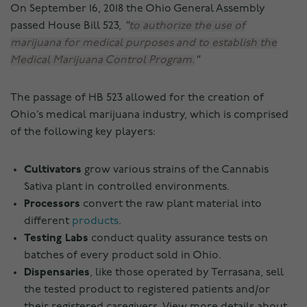
On September 16, 2018 the Ohio General Assembly
passed House Bill 523,
to authorize the use of
marijuana for medical purposes and to establish the
Medical Marijuana Control Program.
The passage of HB 523 allowed for the creation of
Ohio’s medical marijuana industry, which is comprised
of the following key players:
Cultivators
grow various strains of the Cannabis
Sativa plant in controlled environments.
Processors
convert the raw plant material into
different
products
.
Testing Labs
conduct quality assurance tests on
batches of every product sold in Ohio.
Dispensaries
, like those operated by Terrasana, sell
the tested product to registered patients and/or