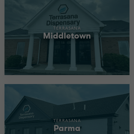
TERRASANA
Middletown
TERRASANA
Parma