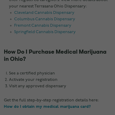
their registered caregivers. View more details about
your nearest Terrasana Ohio Dispensary:
Cleveland Cannabis Dispensary
Columbus Cannabis Dispensary
Fremont Cannabis Dispensary
Springfield Cannabis Dispensary
How Do I Purchase Medical Marijuana
in Ohio?
See a certified physician
Activate your registration
Visit any approved dispensary
Get the full step-by-step registration details here:
How do I obtain my medical marijuana card?