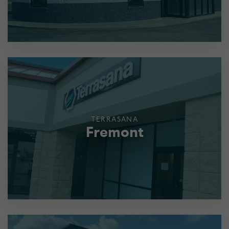
TERRASANA
Fremont