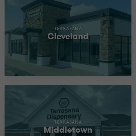
TERRASANA
Cleveland
TERRASANA
Middletown