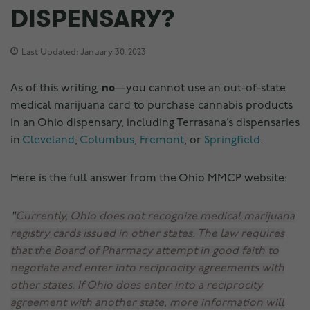
DISPENSARY?
Last Updated: January 30, 2023
As of this writing,
no
—you cannot use an out-of-state
medical marijuana card to purchase cannabis products
in an Ohio dispensary, including Terrasana’s dispensaries
in
Cleveland
,
Columbus
,
Fremont
, or
Springfield
.
Here is the full answer from the Ohio MMCP website:
Currently, Ohio does not recognize medical marijuana
registry cards issued in other states. The law requires
that the Board of Pharmacy attempt in good faith to
negotiate and enter into reciprocity agreements with
other states. If Ohio does enter into a reciprocity
agreement with another state, more information will