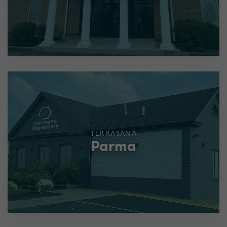
TERRASANA
Parma