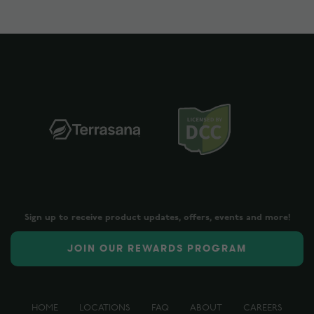
Sign up to receive product updates, offers, events and more!
JOIN OUR REWARDS PROGRAM
HOME
LOCATIONS
FAQ
ABOUT
CAREERS