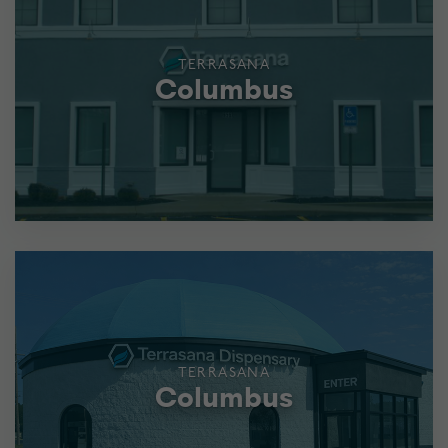
TERRASANA
Columbus
TERRASANA
Columbus