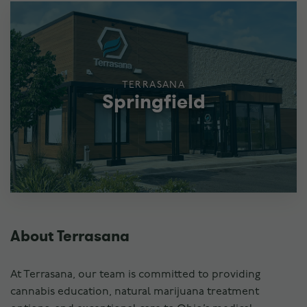
TERRASANA
Springfield
About Terrasana
At Terrasana, our team is committed to providing
cannabis education, natural marijuana treatment