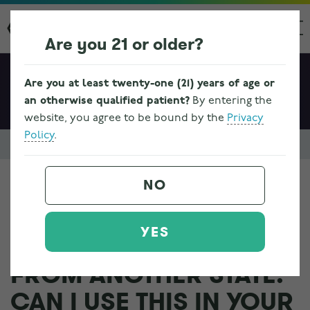
Are you 21 or older?
Are you at least twenty-one (21) years of age or
an otherwise qualified patient?
By entering the
website, you agree to be bound by the
Privacy
Policy
.
Resources & FAQs
Ohio Medical Marijuana Program Information
NO
I HAVE A MEDICAL
YES
MARIJUANA CARD
FROM ANOTHER STATE.
CAN I USE THIS IN YOUR