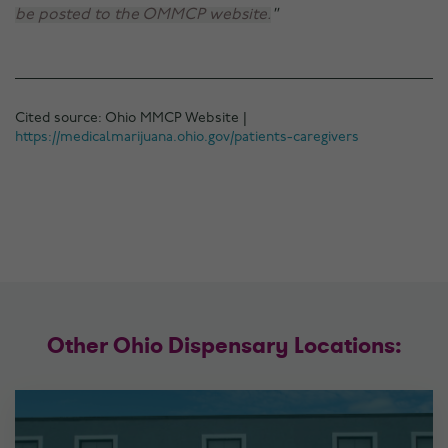
be posted to the OMMCP website.
Cited source: Ohio MMCP Website |
https://medicalmarijuana.ohio.gov/patients-caregivers
Other Ohio Dispensary Locations: