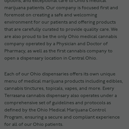
options, and exceptional care to Ohio’s medical
marijuana patients. Our company is focused first and
foremost on creating a safe and welcoming
environment for our patients and offering products
that are carefully curated to provide quality care. We
are also proud to be the only Ohio medical cannabis
company operated by a Physician and Doctor of
Pharmacy, as well as the first cannabis company to
open a dispensary location in Central Ohio.
Each of our Ohio dispensaries offers its own unique
menu of medical marijuana products including edibles,
cannabis tinctures, topicals, vapes, and more. Every
Terrasana cannabis dispensary also operates under a
comprehensive set of guidelines and protocols as
defined by the Ohio Medical Marijuana Control
Program, ensuring a secure and compliant experience
for all of our Ohio patients.