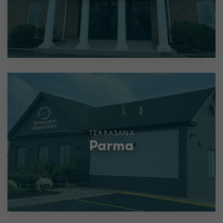
TERRASANA
Parma