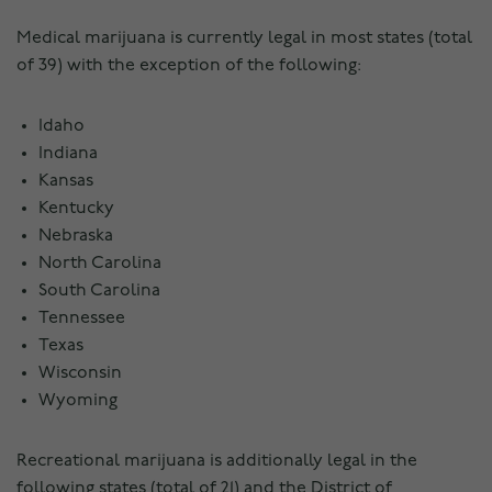
Medical marijuana is currently legal in most states (total
of 39) with the exception of the following:
Idaho
Indiana
Kansas
Kentucky
Nebraska
North Carolina
South Carolina
Tennessee
Texas
Wisconsin
Wyoming
Recreational marijuana is additionally legal in the
following states (total of 21) and the District of