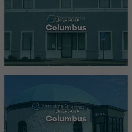
TERRASANA
Columbus
TERRASANA
Columbus