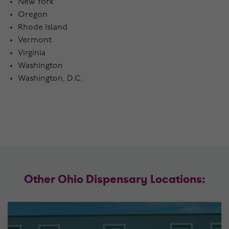
New York
Oregon
Rhode Island
Vermont
Virginia
Washington
Washington, D.C.
Other Ohio Dispensary Locations: