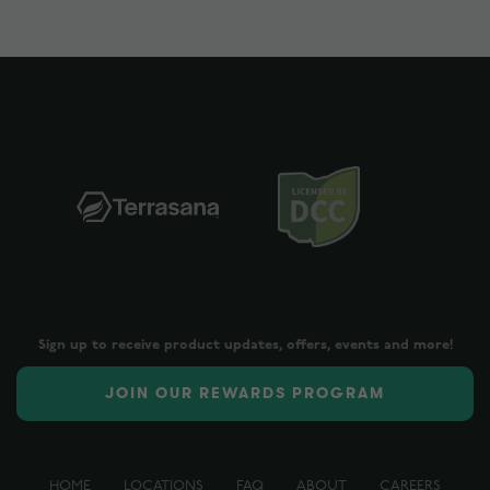
Sign up to receive product updates, offers, events and more!
JOIN OUR REWARDS PROGRAM
HOME
LOCATIONS
FAQ
ABOUT
CAREERS