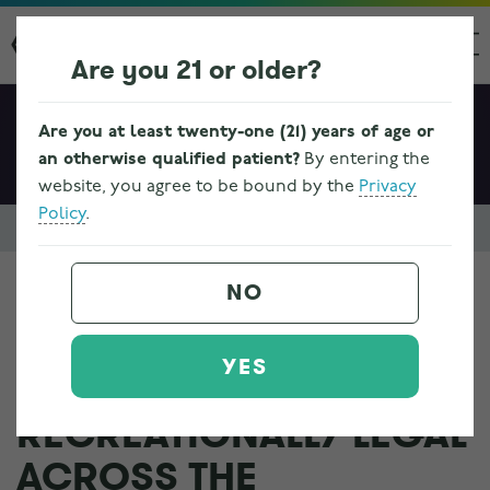
Are you 21 or older?
Are you at least twenty-one (21) years of age or
an otherwise qualified patient?
By entering the
website, you agree to be bound by the
Privacy
Policy
.
Resources & FAQs
Cannabis 101
Where is marijuana medically 
NO
WHERE IS MARIJUANA
YES
MEDICALLY AND
RECREATIONALLY LEGAL
ACROSS THE