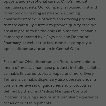
options, and exceptional care to Ohio’s medical
marijuana patients. Our company is focused first and
foremost on creating a safe and welcoming
environment for our patients and offering products
that are carefully curated to provide quality care. We
are also proud to be the only Ohio medical cannabis
company operated by a Physician and Doctor of
Pharmacy, as well as the first cannabis company to
open a dispensary location in Central Ohio.
Each of our Ohio dispensaries offers its own unique
menu of medical marijuana products including edibles,
cannabis tinctures, topicals, vapes, and more. Every
Terrasana cannabis dispensary also operates under a
comprehensive set of guidelines and protocols as
defined by the Ohio Medical Marijuana Control
Program, ensuring a secure and compliant experience
for all of our Ohio patients.