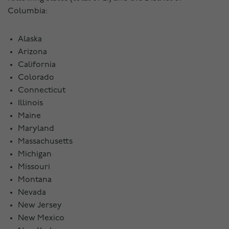
Columbia:
Alaska
Arizona
California
Colorado
Connecticut
Illinois
Maine
Maryland
Massachusetts
Michigan
Missouri
Montana
Nevada
New Jersey
New Mexico