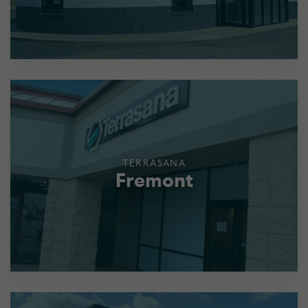
TERRASANA
Fremont