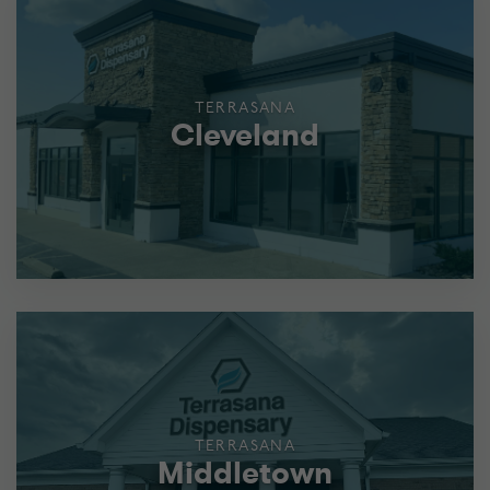
TERRASANA
Cleveland
TERRASANA
Middletown