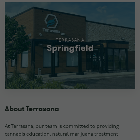
TERRASANA
Springfield
About Terrasana
At Terrasana, our team is committed to providing
cannabis education, natural marijuana treatment