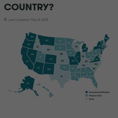
COUNTRY?
Last Updated: May 10, 2023