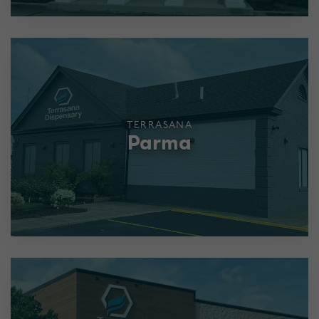
TERRASANA
Parma