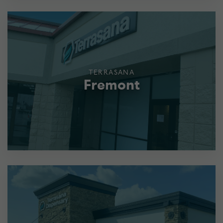
TERRASANA
Fremont