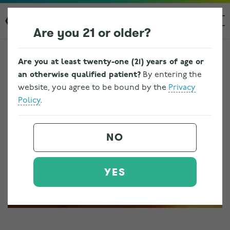
Are you 21 or older?
Are you at least twenty-one (21) years of age or
an otherwise qualified patient?
By entering the
website, you agree to be bound by the
Privacy
Policy
.
NO
YES