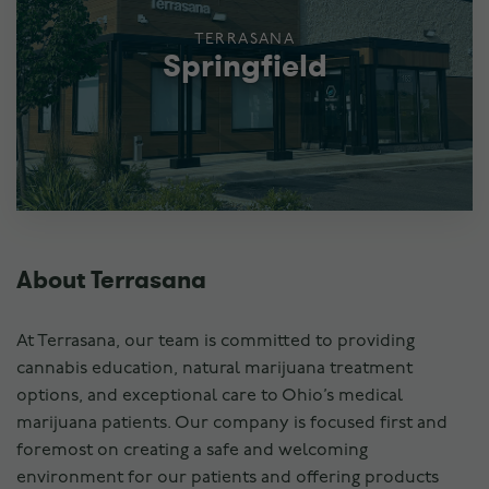
TERRASANA
Springfield
About Terrasana
At Terrasana, our team is committed to providing
cannabis education, natural marijuana treatment
options, and exceptional care to Ohio’s medical
marijuana patients. Our company is focused first and
foremost on creating a safe and welcoming
environment for our patients and offering products