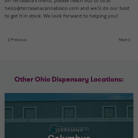
on Terrasana’s menu, please reach out to us at
hello@terrasanacannabisco.com and we’ll do our best
to get it in stock. We look forward to helping you!
Previous
Next
Other Ohio Dispensary Locations:
TERRASANA