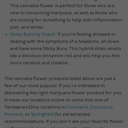
This cannabis flower is perfect for those who are
new to consuming marijuana, as well as those who
are looking for something to help with inflammation,
pain, and stress.
Sticky Buns by Cokoh!
If you’re feeling stressed or
dealing with the symptoms of a headache, sit down
and have some Sticky Buns. This hybrid strain smells
like a delicious cinnamon roll and will help you feel
more cerebral and creative.
The cannabis flower products listed above are just a
few of our most popular. If you’re interested in
discovering the right marijuana flower product for you,
browse our locations online or come into one of
Terrasana’s Ohio locations in
Cleveland
,
Columbus
,
Fremont
, or
Springfield
for personalized
recommendations. If you don’t see your favorite flower