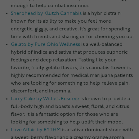
enough to help combat insomnia.
Sherbhead by Klutch Cannabis
is a hybrid strain
known for its ability to make you feel more
energetic, giggly, and creative. It’s great for spending
time with friends and sharing or for cheering you up.
Gelato by Pure Ohio Wellness
is a well-balanced
hybrid of indica and sativa that produces euphoric
feelings and deep relaxation. Tasting like your
favorite, fruity gelato flavors, this cannabis flower is
highly recommended for medical marijuana patients
who are looking for something to help relieve pain,
discomfort, and insomnia.
Larry Cake by Willie’s Reserve
is known to provide a
full-body high and boasts a sweet, floral, and citrus
flavor. It is a fantastic option for those who are
looking for something to help uplift their mood.
Love Affair by RYTHM
is a sativa-dominant strain with
a sweet, berry flavor and a creamy orange aroma.