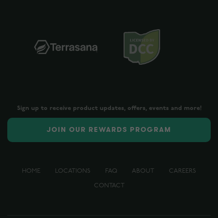
Sign up to receive product updates, offers, events and more!
JOIN OUR REWARDS PROGRAM
HOME
LOCATIONS
FAQ
ABOUT
CAREERS
CONTACT