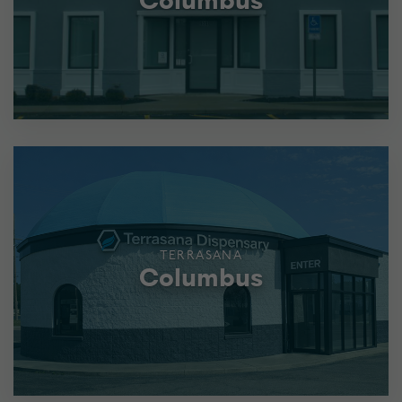
Columbus
TERRASANA
Columbus