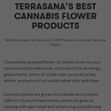
TERRASANA’S BEST
CANNABIS FLOWER
PRODUCTS
Written by
bbarr
on
February 13, 2023
. Posted in
Cannabis
,
Marijuana
Flower
.
Consuming cannabis flower all comes down to your
own personal preferences. It is kind of like drinking a
glass of wine. Some of us like reds, some of us like
whites, and some of us would rather stick with beer.
Cannabis plants are grown to cultivate and provide
different types of experiences; some are great at
helping with pain relief and others may provide help