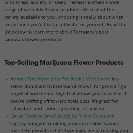
with stress, anxiety, or sleep. Terrasana offers a wide
range of cannabis flower products. With all of the
variety available to you, choosing is really about what
experience you’d like to cultivate for yourself. Read the
list below to learn more about Terrasana’s best
cannabis flower products.
Top-Selling Marijuana Flower Products
Animal Face Hybrid by Fire Rock｜Woodward
is a
sativa-dominant hybrid blend known for providing a
physical and mental high that allows you to feel as if
you’re drifting off toward total bliss. It’s great for
relaxation and reducing feelings of anxiety.
Garlic Cookies (small buds) by Rivera Creek
are
slightly pungent-smelling indica cannabis flowers
that help provide relief from pain, while relaxing you