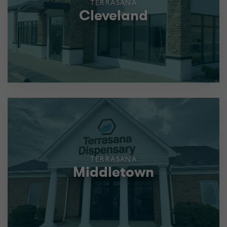
TERRASANA
Cleveland
TERRASANA
Middletown