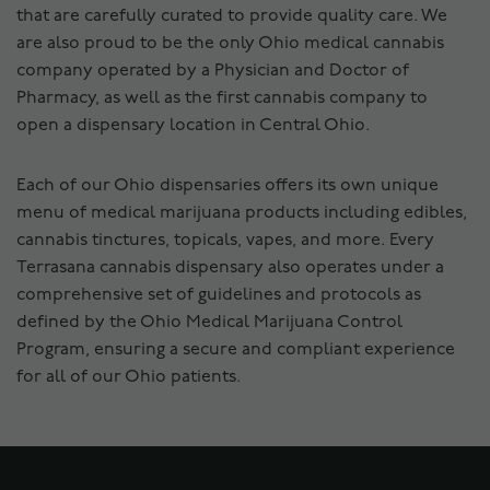
that are carefully curated to provide quality care. We
are also proud to be the only Ohio medical cannabis
company operated by a Physician and Doctor of
Pharmacy, as well as the first cannabis company to
open a dispensary location in Central Ohio.
Each of our Ohio dispensaries offers its own unique
menu of medical marijuana products including edibles,
cannabis tinctures, topicals, vapes, and more. Every
Terrasana cannabis dispensary also operates under a
comprehensive set of guidelines and protocols as
defined by the Ohio Medical Marijuana Control
Program, ensuring a secure and compliant experience
for all of our Ohio patients.