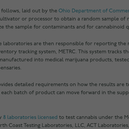
s follows, laid out by the
Ohio Department of Comme
cultivator or processor to obtain a random sample of
yze the sample for contaminants and for cannabinoid qu
he laboratories are then responsible for reporting the 
inventory tracking system, METRC. This system tracks t
, manufactured into medical marijuana products, teste
pensaries.
ides detailed requirements on how the results are t
 each batch of product can move forward in the suppl
ly
8 laboratories licensed
to test cannabis under the M
th Coast Testing Laboratories, LLC, ACT Laboratories,