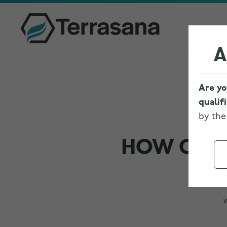
A
Are yo
qualif
by th
HOW CANN
W