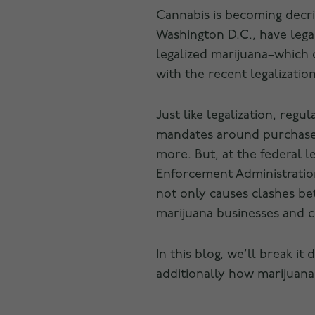
Cannabis is becoming decrim
Washington D.C., have legal
legalized marijuana–which c
with the recent legalizatio
Just like legalization, regu
mandates around purchase l
more. But, at the federal l
Enforcement Administration 
not only causes clashes bet
marijuana businesses and 
In this blog, we’ll break i
additionally how marijuana 