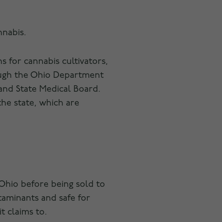
nnabis.
 for cannabis cultivators,
rough the Ohio Department
and State Medical Board.
the state, which are
Ohio before being sold to
ntaminants and safe for
t claims to.