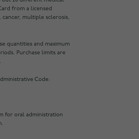
 out 28 different medical
 Card from a licensed
 cancer, multiple sclerosis,
ase quantities and maximum
riods. Purchase limits are
.
Administrative Code:
rm for oral administration
n.