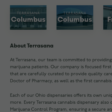
TERRASANA
TERRASANA
Columbus
Columbus
F
About Terrasana
At Terrasana, our team is committed to providing
marijuana patients. Our company is focused firs
that are carefully curated to provide quality c
Doctor of Pharmacy, as well as the first cannabi
Each of our Ohio dispensaries offers its own uni
more. Every Terrasana cannabis dispensary also 
Marijuana Control Program, ensuring a secure and