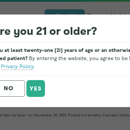
Shop Now
Discount Update
re you 21 or older?
u at least twenty-one (21) years of age or an otherwi
ied patient?
By entering the website, you agree to be
e
Privacy Policy
.
ABIS IS REGULATED A
NO
YES
FOR SAFETY IN OHIO
ritten by
bbarr
on
November 20, 2023
. Posted in
Cannabis
,
Cannabis Testin