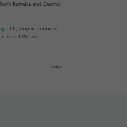
 Both Battelle and Central
age
. Or, stop in to one of
ur expert Patient
Next