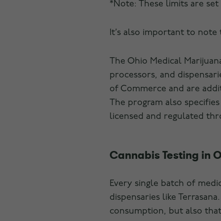
*Note: These limits are set
It’s also important to note
The Ohio Medical Marijuana
processors, and dispensari
of Commerce and are addit
The program also specifies 
licensed and regulated th
Cannabis Testing in 
Every single batch of medi
dispensaries like Terrasana
consumption, but also that 