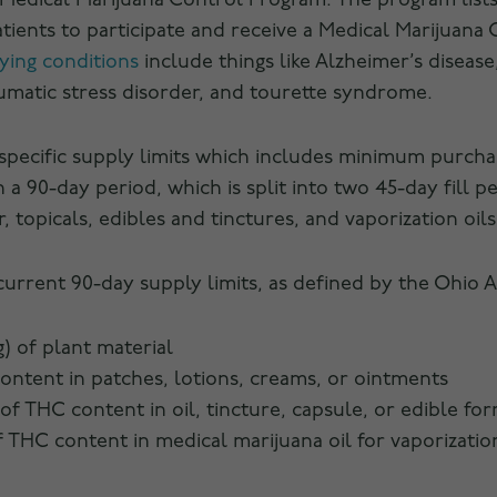
Medical Marijuana Control Program. The program lists
tients to participate and receive a Medical Marijuana
ying conditions
include things like Alzheimer’s disease,
aumatic stress disorder, and tourette syndrome.
 specific supply limits which includes minimum purch
 a 90-day period, which is split into two 45-day fill pe
topicals, edibles and tinctures, and vaporization oils
current 90-day supply limits, as defined by the Ohio 
g) of plant material
content in patches, lotions, creams, or ointments
 of THC content in oil, tincture, capsule, or edible fo
of THC content in medical marijuana oil for vaporizatio