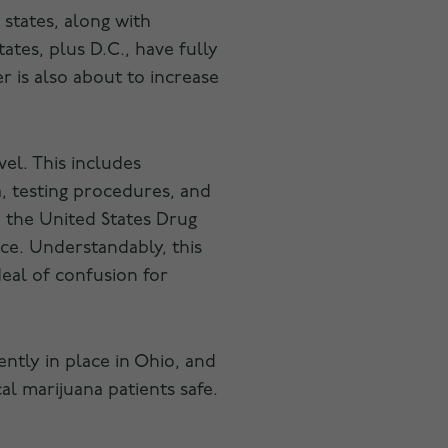
7 states, along with
ates, plus D.C., have fully
r is also about to increase
vel. This includes
, testing procedures, and
to the United States Drug
nce. Understandably, this
deal of confusion for
ently in place in Ohio, and
al marijuana patients safe.