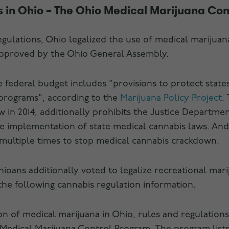
 in Ohio – The Ohio Medical Marijuana Con
egulations, Ohio legalized the use of medical marijuan
approved by the Ohio General Assembly.
e federal budget includes “provisions to protect states
 programs”, according to the
Marijuana Policy Project
.
 in 2014, additionally prohibits the Justice Departme
he implementation of state medical cannabis laws. And
multiple times to stop medical cannabis crackdown.
oans additionally voted to legalize recreational marij
the following cannabis regulation information.
tion of medical marijuana in Ohio, rules and regulatio