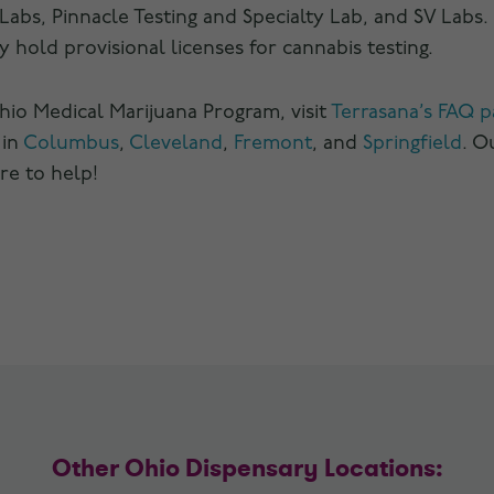
Labs, Pinnacle Testing and Specialty Lab, and SV Labs.
y hold provisional licenses for cannabis testing.
io Medical Marijuana Program, visit
Terrasana’s FAQ p
 in
Columbus
,
Cleveland
,
Fremont
, and
Springfield
. O
re to help!
Other Ohio Dispensary Locations: