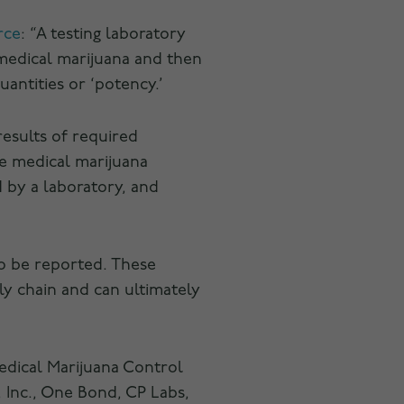
rce
: “A testing laboratory
 medical marijuana and then
antities or ‘potency.’
results of required
he medical marijuana
d by a laboratory, and
o be reported. These
y chain and can ultimately
edical Marijuana Control
 Inc., One Bond, CP Labs,