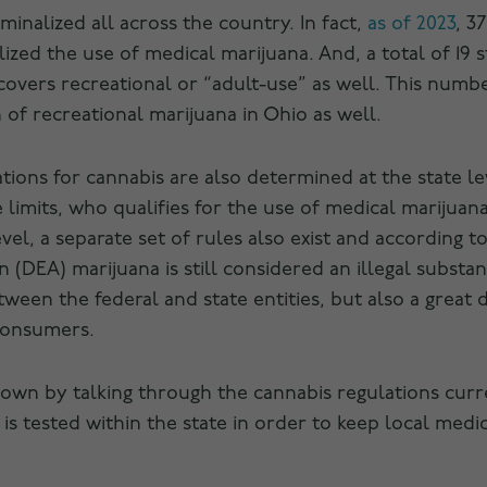
inalized all across the country. In fact,
as of 2023
, 3
ized the use of medical marijuana. And, a total of 19 st
overs recreational or “adult-use” as well. This numbe
n of recreational marijuana in Ohio as well.
lations for cannabis are also determined at the state le
imits, who qualifies for the use of medical marijuana
evel, a separate set of rules also exist and according 
(DEA) marijuana is still considered an illegal substa
ween the federal and state entities, but also a great 
consumers.
t down by talking through the cannabis regulations curr
is tested within the state in order to keep local medic