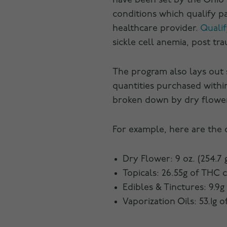
have been set by the Ohio 
conditions which qualify pa
healthcare provider.
Qualif
sickle cell anemia, post tr
The program also lays out
quantities purchased within
broken down by dry flower, 
For example, here are the 
Dry Flower: 9 oz. (254.7 
Topicals: 26.55g of THC 
Edibles & Tinctures: 9.9g
Vaporization Oils: 53.1g 