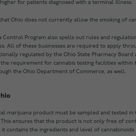
 higher for patients diagnosed with a terminal illness.
 that Ohio does not currently allow the smoking of ca
 Control Program also spells out rules and regulations
es. All of these businesses are required to apply th
ionally regulated by the Ohio State Pharmacy Board 
the requirement for cannabis testing facilities within 
rough the Ohio Department of Commerce, as well.
Ohio
cal marijuana product must be sampled and tested in 
. This ensures that the product is not only free of co
it contains the ingredients and level of cannabinoids i