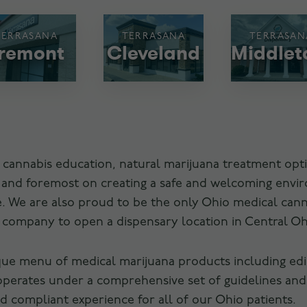
TERRASANA
TERRASANA
TERRASAN
remont
Cleveland
Middle
 cannabis education, natural marijuana treatment opti
t and foremost on creating a safe and welcoming envi
are. We are also proud to be the only Ohio medical ca
s company to open a dispensary location in Central Oh
que menu of medical marijuana products including edibl
operates under a comprehensive set of guidelines and
 compliant experience for all of our Ohio patients.