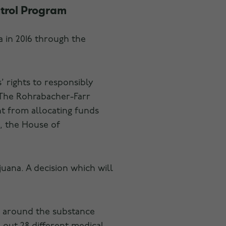
trol Program
a in 2016 through the
’ rights to responsibly
 The Rohrabacher-Farr
nt from allocating funds
, the House of
uana. A decision which will
ns around the substance