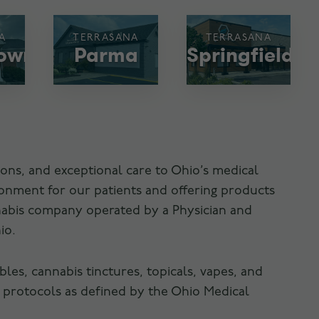
A
TERRASANA
TERRASANA
town
Parma
Springfield
ons, and exceptional care to Ohio’s medical
ronment for our patients and offering products
nnabis company operated by a Physician and
io.
es, cannabis tinctures, topicals, vapes, and
 protocols as defined by the Ohio Medical