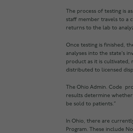
The process of testing is a
staff member travels to a 
returns to the lab to anal
Once testing is finished, t
analyses into the state’s 
product as it is cultivated
distributed to licensed dis
The Ohio Admin. Code prov
results determine whether
be sold to patients.”
In Ohio, there are current
Program. These include Nor