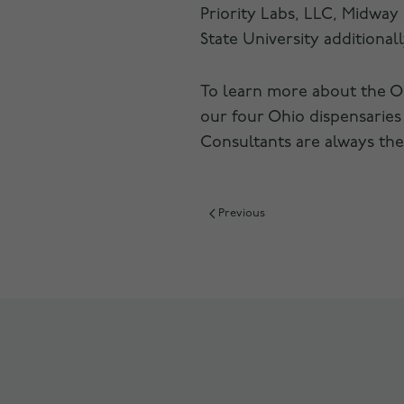
Priority Labs, LLC, Midway 
State University additionall
To learn more about the Oh
our four Ohio dispensaries
Consultants are always the
Previous