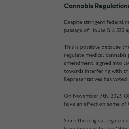
Cannabis Regulations
Despite stringent federal r
passage of House Bill 523 
This is possible because th
regulate medical cannabis
amendment, signed into law
towards interfering with t
Representatives has voted 
On November 7th, 2023, Ohi
have an effect on some of 
Since the original legaliza