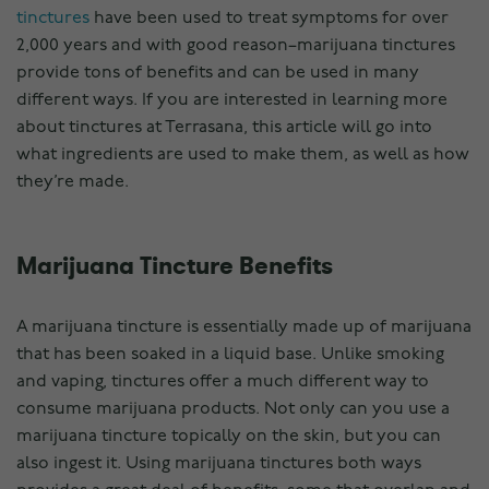
tinctures
have been used to treat symptoms for over
2,000 years and with good reason–marijuana tinctures
provide tons of benefits and can be used in many
different ways. If you are interested in learning more
about tinctures at Terrasana, this article will go into
what ingredients are used to make them, as well as how
they’re made.
Marijuana Tincture Benefits
A marijuana tincture is essentially made up of marijuana
that has been soaked in a liquid base. Unlike smoking
and vaping, tinctures offer a much different way to
consume marijuana products. Not only can you use a
marijuana tincture topically on the skin, but you can
also ingest it. Using marijuana tinctures both ways