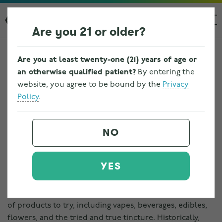
Are you 21 or older?
Are you at least twenty-one (21) years of age or
an otherwise qualified patient?
By entering the
website, you agree to be bound by the
Privacy
Policy
.
HOW CANNABIS
TINCTURES ARE MADE
NO
Written by
bbarr
on
January 16, 2023
. Posted in
Cannabis
,
Tinctures
.
YES
In the landscape of marijuana, there are a vast number
of products to try, including vapes, beverages, edibles,
flowers, and the tried and true tincture. Historically,