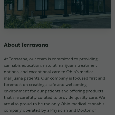
About Terrasana
At Terrasana, our team is committed to providing
cannabis education, natural marijuana treatment
options, and exceptional care to Ohio’s medical
marijuana patients. Our company is focused first and
foremost on creating a safe and welcoming
environment for our patients and offering products
that are carefully curated to provide quality care. We
are also proud to be the only Ohio medical cannabis
company operated by a Physician and Doctor of