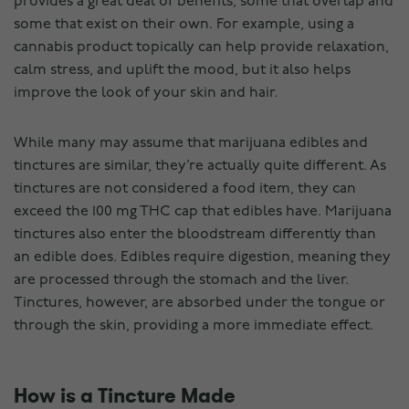
provides a great deal of benefits, some that overlap and
some that exist on their own. For example, using a
cannabis product topically can help provide relaxation,
calm stress, and uplift the mood, but it also helps
improve the look of your skin and hair.
While many may assume that marijuana edibles and
tinctures are similar, they’re actually quite different. As
tinctures are not considered a food item, they can
exceed the 100 mg THC cap that edibles have. Marijuana
tinctures also enter the bloodstream differently than
an edible does. Edibles require digestion, meaning they
are processed through the stomach and the liver.
Tinctures, however, are absorbed under the tongue or
through the skin, providing a more immediate effect.
How is a Tincture Made