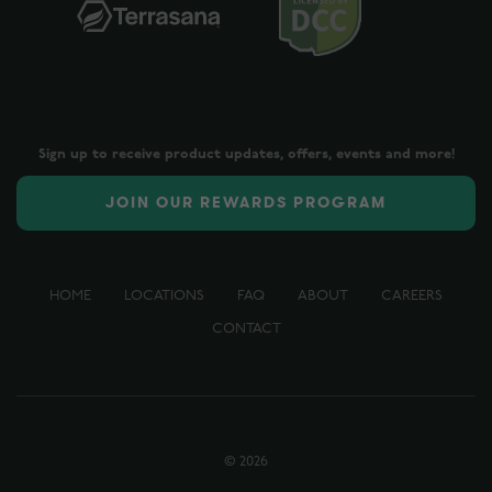
Sign up to receive product updates, offers, events and more!
JOIN OUR REWARDS PROGRAM
HOME
LOCATIONS
FAQ
ABOUT
CAREERS
CONTACT
©
2026