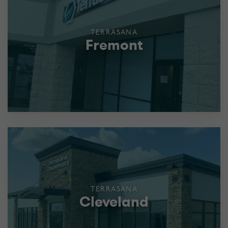
TERRASANA
Fremont
TERRASANA
Cleveland