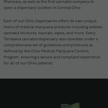
Pharmacy, as well as the first cannabis company to
open a dispensary location in Central Ohio.
Each of our Ohio dispensaries offers its own unique
menu of medical marijuana products including edibles,
cannabis tinctures, topicals, vapes, and more. Every
Terrasana cannabis dispensary also operates under a
comprehensive set of guidelines and protocols as
defined by the Ohio Medical Marijuana Control
Program, ensuring a secure and compliant experience
for all of our Ohio patients.