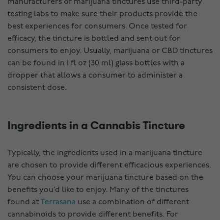
manufacturers of marijuana tinctures use third-party
testing labs to make sure their products provide the
best experiences for consumers. Once tested for
efficacy, the tincture is bottled and sent out for
consumers to enjoy. Usually, marijuana or CBD tinctures
can be found in 1 fl oz (30 ml) glass bottles with a
dropper that allows a consumer to administer a
consistent dose.
Ingredients in a Cannabis Tincture
Typically, the ingredients used in a marijuana tincture
are chosen to provide different efficacious experiences.
You can choose your marijuana tincture based on the
benefits you’d like to enjoy. Many of the tinctures
found at
Terrasana
use a combination of different
cannabinoids to provide different benefits. For