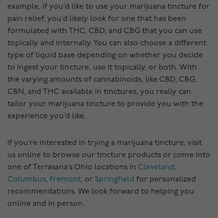
example, if you’d like to use your marijuana tincture for
pain relief, you’d likely look for one that has been
formulated with THC, CBD, and CBG that you can use
topically and internally. You can also choose a different
type of liquid base depending on whether you decide
to ingest your tincture, use it topically, or both. With
the varying amounts of cannabinoids, like CBD, CBG,
CBN, and THC available in tinctures, you really can
tailor your marijuana tincture to provide you with the
experience you’d like.
If you’re interested in trying a marijuana tincture, visit
us online to browse our tincture products or come into
one of Terrasana’s Ohio locations in
Cleveland
,
Columbus
,
Fremont
, or
Springfield
for personalized
recommendations. We look forward to helping you
online and in person.