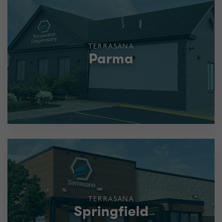
TERRASANA
Parma
TERRASANA
Springfield