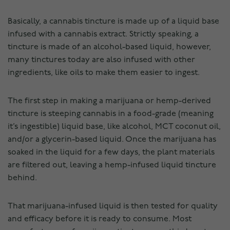
Basically, a cannabis tincture is made up of a liquid base
infused with a cannabis extract. Strictly speaking, a
tincture is made of an alcohol-based liquid, however,
many tinctures today are also infused with other
ingredients, like oils to make them easier to ingest.
The first step in making a marijuana or hemp-derived
tincture is steeping cannabis in a food-grade (meaning
it’s ingestible) liquid base, like alcohol, MCT coconut oil,
and/or a glycerin-based liquid. Once the marijuana has
soaked in the liquid for a few days, the plant materials
are filtered out, leaving a hemp-infused liquid tincture
behind.
That marijuana-infused liquid is then tested for quality
and efficacy before it is ready to consume. Most