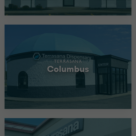
TERRASANA
Columbus