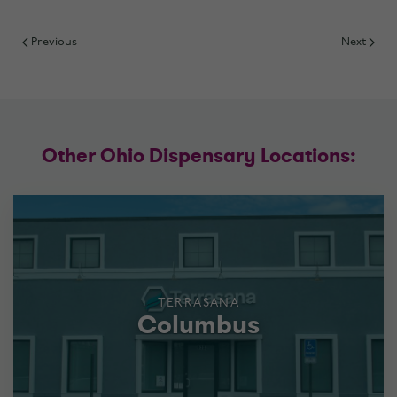
Previous
Next
Other Ohio Dispensary Locations:
TERRASANA
Columbus