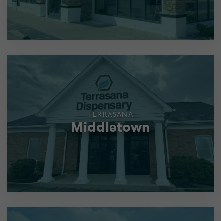
TERRASANA
Middletown